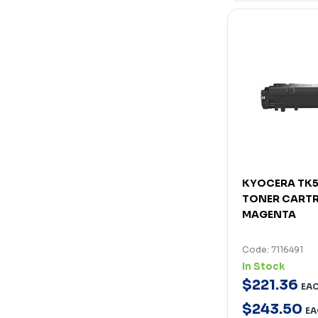
KYOCERA TK
TONER CARTR
MAGENTA
Code: 7116491
In Stock
$
221
.
36
EA
$
243
.
50
EA