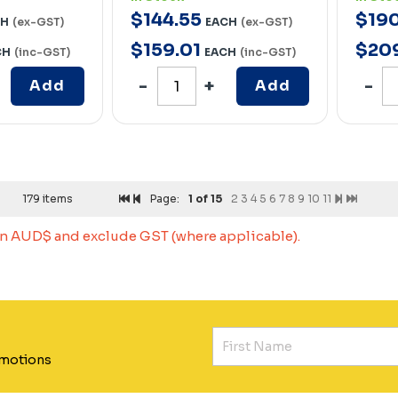
$
144
.
55
$
19
CH
(ex-GST)
EACH
(ex-GST)
$
159
.
01
$
20
CH
(inc-GST)
EACH
(inc-GST)
Add
Add
179 items
Page:
1
of 15
2
3
4
5
6
7
8
9
10
11
 in AUD$ and exclude GST (where applicable).
omotions