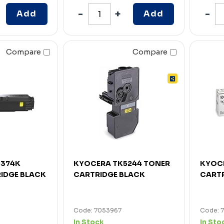
Add
Add
Compare
Compare
5374K
KYOCERA TK5244 TONER
KYOCE
IDGE BLACK
CARTRIDGE BLACK
CARTR
Code: 7053967
Code: 
In Stock
In Sto