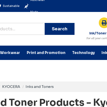
Sustainable
Made
Search
Ink/Toner
For all your car
Workwear
Print and Promotion
Technology
In
KYOCERA
Inks and Toners
nd Toner Products - K