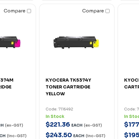
Compare
Compare
5374M
KYOCERA TK5374Y
KYOC
IDGE
TONER CARTRIDGE
CART
YELLOW
Code: 7116492
Code: 
In Stock
In Sto
$
221
.
36
$
17
CH
(ex-GST)
EACH
(ex-GST)
$
243
.
50
$
19
CH
(inc-GST)
EACH
(inc-GST)