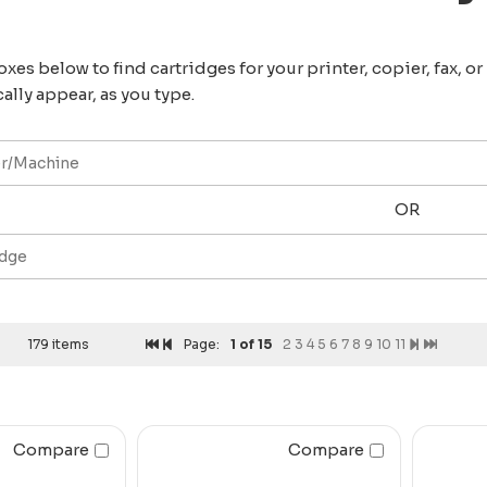
xes below to find cartridges for your printer, copier, fax, o
ally appear, as you type.
OR
179 items
Page:
1
of 15
2
3
4
5
6
7
8
9
10
11
Compare
Compare