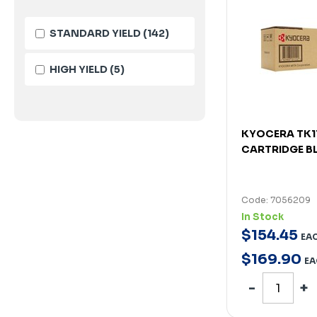
STANDARD YIELD
(142)
HIGH YIELD
(5)
KYOCERA TK1
CARTRIDGE B
Code: 7056209
In Stock
$
154
.
45
EA
$
169
.
90
EA