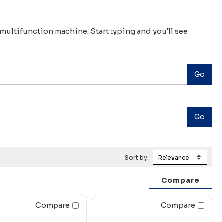
r multifunction machine. Start typing and you'll see
Sort by:
Compare
Compare