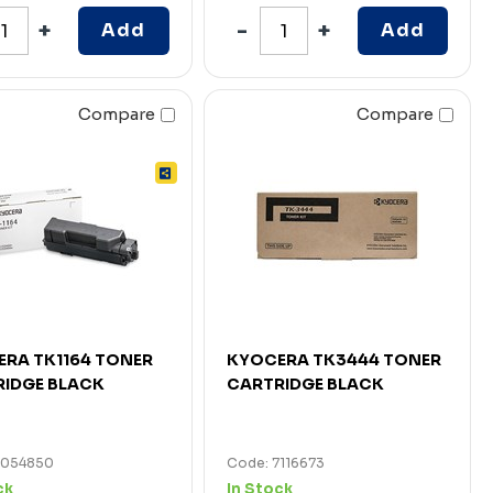
Add
Add
Compare
Compare
RA TK1164 TONER
KYOCERA TK3444 TONER
IDGE BLACK
CARTRIDGE BLACK
7054850
Code: 7116673
ck
In Stock