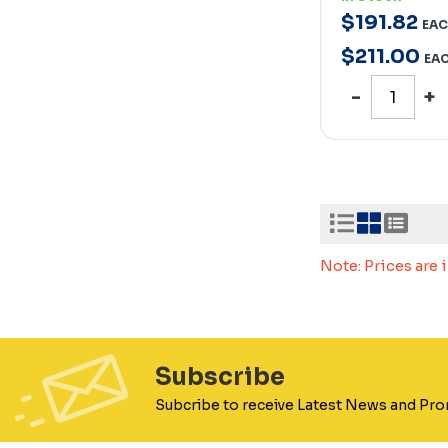
$
191
.
82
EA
$
211
.
00
EA
Note: Prices are
Subscribe
Subcribe to receive Latest News and Pr