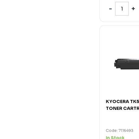
KYOCERA TK
TONER CARTR
Code: 7116493
In Stock