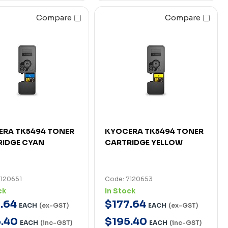
Compare
Compare
ERA TK5494 TONER
KYOCERA TK5494 TONER
RIDGE CYAN
CARTRIDGE YELLOW
7120651
Code: 7120653
ck
In Stock
7
.
64
$
177
.
64
EACH
(ex-GST)
EACH
(ex-GST)
5
.
40
$
195
.
40
EACH
(inc-GST)
EACH
(inc-GST)