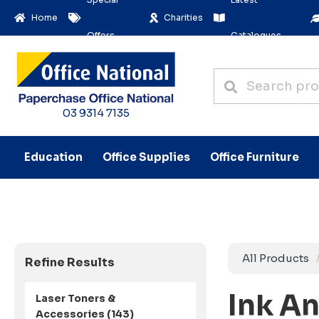
Home
Charities
Offers
Catalogues
03 9314 7135
Education
Office Supplies
Office Furniture
All Products
Refine Results
Ink A
Laser Toners &
Accessories (143)