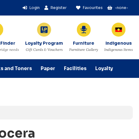
Login
Register
Favourites
-none-
 Finder
Loyalty Program
Furniture
Indigenous
tridge needs
Gift Cards & Vouchers
Furniture Gallery
Indigenous Items
ks and Toners
Paper
Facilities
Loyalty
yocera