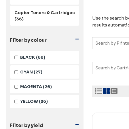
Copier Toners & Cartridges
Use the search bo
(36)
results automatic
-
Filter by colour
BLACK
(68)
CYAN
(27)
MAGENTA
(26)
YELLOW
(26)
-
Filter by yield