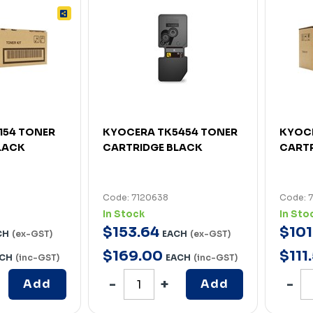
154 TONER
KYOCERA TK5454 TONER
KYOCE
LACK
CARTRIDGE BLACK
CARTR
Code: 7120638
Code: 
In Stock
In Sto
$
153
.
64
$
101
CH
(ex-GST)
EACH
(ex-GST)
$
169
.
00
$
111
.
CH
(inc-GST)
EACH
(inc-GST)
Add
Add