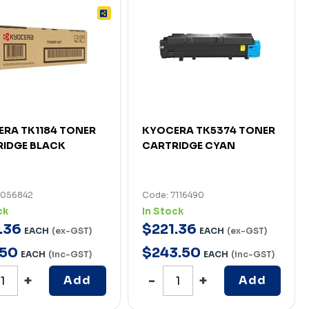
RA TK1184 TONER
KYOCERA TK5374 TONER
IDGE BLACK
CARTRIDGE CYAN
7056842
Code: 7116490
ck
In Stock
.
36
$
221
.
36
EACH
(ex-GST)
EACH
(ex-GST)
50
$
243
.
50
EACH
(inc-GST)
EACH
(inc-GST)
Add
Add