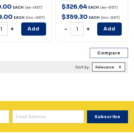
0
.
00
$
326
.
64
EACH
(ex-GST)
EACH
(ex-GST)
9
.
00
$
359
.
30
EACH
(inc-GST)
EACH
(inc-GST)
Add
Add
Sort by: