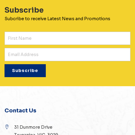
Subscribe
Subcribe to receive Latest News and Promotions
Contact Us
31 Dunmore Drive