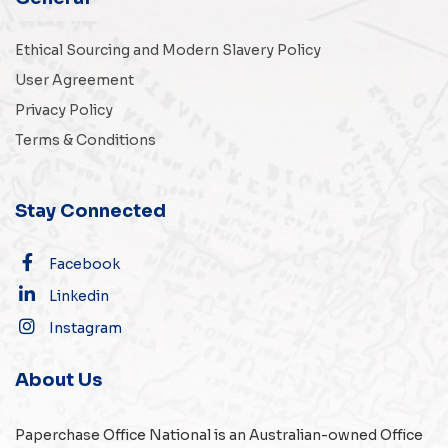
Ethical Sourcing and Modern Slavery Policy
User Agreement
Privacy Policy
Terms & Conditions
Stay Connected
Facebook
Linkedin
Instagram
About Us
Paperchase Office National is an Australian-owned
Office