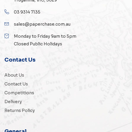
Truganina, VIC, 3029
03 9314 7135
sales@paperchase.com.au
Monday to Friday 9am to 5pm
Closed Public Holidays
Contact Us
About Us
Contact Us
Competitions
Delivery
Returns Policy
General