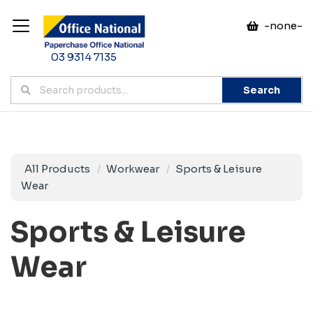
-none-
03 9314 7135
Search
All Products
Workwear
Sports & Leisure
Wear
Sports & Leisure
Wear