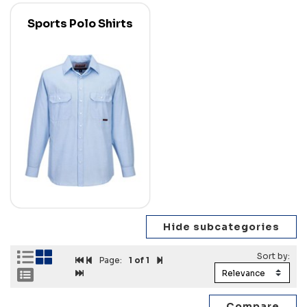
Sports Polo Shirts
Page:
1
of 1