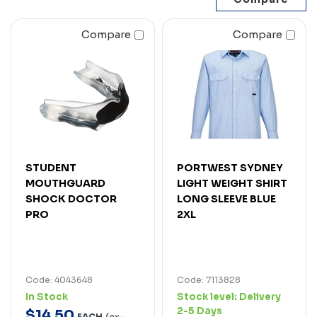
Compare
Compare
STUDENT
PORTWEST SYDNEY
MOUTHGUARD
LIGHT WEIGHT SHIRT
SHOCK DOCTOR
LONG SLEEVE BLUE
PRO
2XL
Code: 4043648
Code: 7113828
In Stock
Stock level:
Delivery
2-5 Days
$
14
.
50
EACH
(ex-