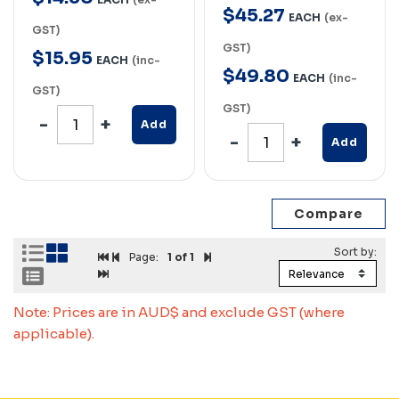
$
45
.
27
EACH
(ex-
GST)
GST)
$
15
.
95
EACH
(inc-
$
49
.
80
EACH
(inc-
GST)
GST)
Add
Add
Page:
1
of 1
Note: Prices are in AUD$ and exclude GST (where
applicable).