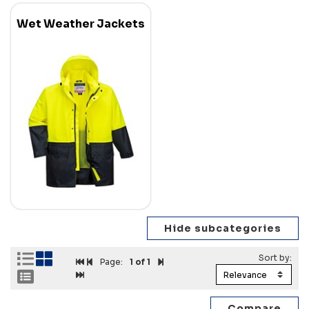
Wet Weather Jackets
Page:
1
of 1