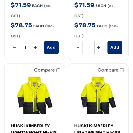
$
71
.
59
$
71
.
59
EACH
(ex-
EACH
(ex-
GST)
GST)
$
78
.
75
$
78
.
75
EACH
(inc-
EACH
(inc-
GST)
GST)
Add
Add
Compare
Compare
HUSKI KIMBERLEY
HUSKI KIMBERLEY
LIGHTWEIGHT HI-VIS
LIGHTWEIGHT HI-VIS