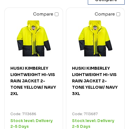
Compare
Compare
HUSKI KIMBERLEY
HUSKI KIMBERLEY
LIGHTWEIGHT HI-VIS
LIGHTWEIGHT HI-VIS
RAIN JACKET 2-
RAIN JACKET 2-
TONE YELLOW/ NAVY
TONE YELLOW/ NAVY
2XL
3XL
Code: 7113686
Code: 7113687
Stock level:
Delivery
Stock level:
Delivery
2-5 Days
2-5 Days