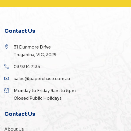
Contact Us
31 Dunmore Drive
Truganina, VIC, 3029
03 9314 7135
sales@paperchase.com.au
Monday to Friday 9am to 5pm
Closed Public Holidays
Contact Us
About Us