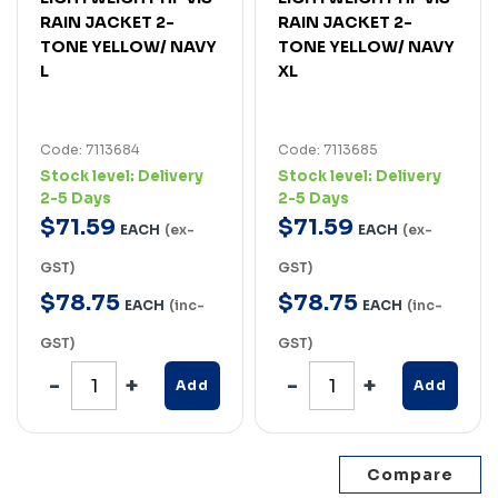
RAIN JACKET 2-
RAIN JACKET 2-
TONE YELLOW/ NAVY
TONE YELLOW/ NAVY
L
XL
Code: 7113684
Code: 7113685
Stock level:
Delivery
Stock level:
Delivery
2-5 Days
2-5 Days
$
71
.
59
$
71
.
59
EACH
(ex-
EACH
(ex-
GST)
GST)
$
78
.
75
$
78
.
75
EACH
(inc-
EACH
(inc-
GST)
GST)
Add
Add