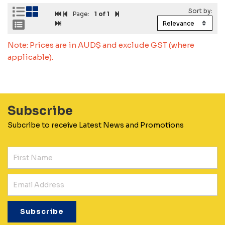
Page:
1
of 1
Note: Prices are in AUD$ and exclude GST (where
applicable).
Subscribe
Subcribe to receive Latest News and Promotions