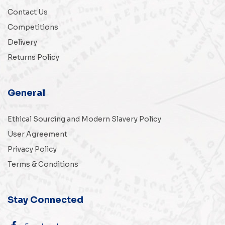
Contact Us
Competitions
Delivery
Returns Policy
General
Ethical Sourcing and Modern Slavery Policy
User Agreement
Privacy Policy
Terms & Conditions
Stay Connected