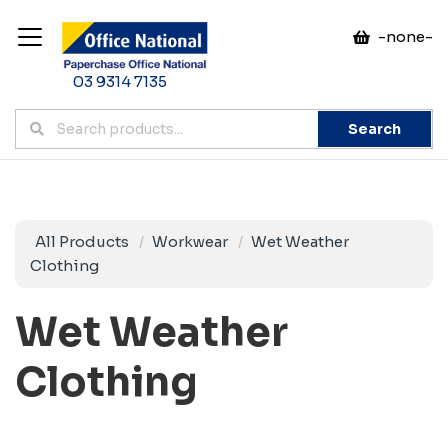
-none-
03 9314 7135
Search
All Products
Workwear
Wet Weather
Clothing
Wet Weather
Clothing